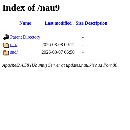
Index of /nau9
Name
Last modified
Size
Description
Parent Directory
-
ukr/
2026-08-08 09:15
-
sud/
2026-08-07 06:50
-
Apache/2.4.58 (Ubuntu) Server at updates.nau.kiev.ua Port 80